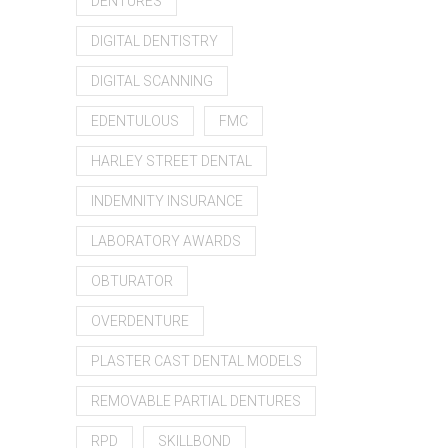
DENTURES
DIGITAL DENTISTRY
DIGITAL SCANNING
EDENTULOUS
FMC
HARLEY STREET DENTAL
INDEMNITY INSURANCE
LABORATORY AWARDS
OBTURATOR
OVERDENTURE
PLASTER CAST DENTAL MODELS
REMOVABLE PARTIAL DENTURES
RPD
SKILLBOND