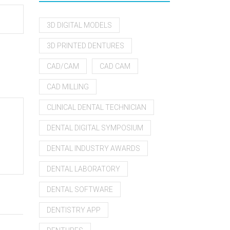
3D DIGITAL MODELS
3D PRINTED DENTURES
CAD/CAM
CAD CAM
CAD MILLING
CLINICAL DENTAL TECHNICIAN
DENTAL DIGITAL SYMPOSIUM
DENTAL INDUSTRY AWARDS
DENTAL LABORATORY
DENTAL SOFTWARE
DENTISTRY APP