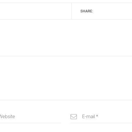
SHARE: