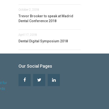
October 2, 2018
Trevor Brooker to speak at Madrid
Dental Conference 2018
April 17, 2018
Dental Digital Symposium 2018
Our Social Pages
t for
ards