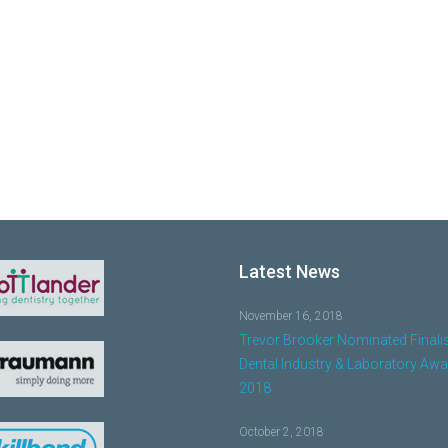
Latest News
November 16, 2018
Trevor Brooker Nominated Finalis
Dental Industry & Laboratory Aw
2018
October 2, 2018