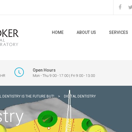
HOME
ABOUT US
SERVICES
Open Hours
 4HR
Mon - Thu 9:00 - 17:00 | Fri 9:00 - 13:00
L DENTISTRY IS THE FUTURE BUT!
>
DIGITAL DENTISTRY
stry