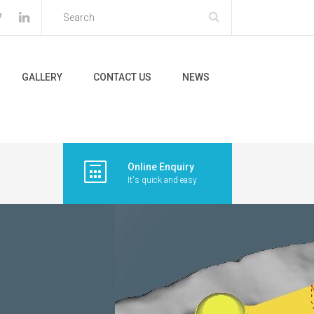
GALLERY
CONTACT US
NEWS
Online Enquiry
It's quick and easy