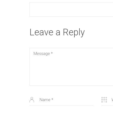
Leave a Reply