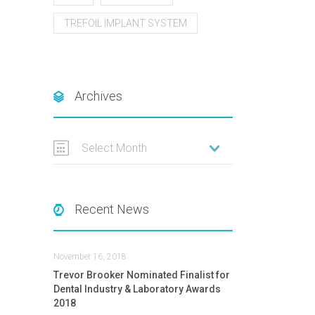
TREFOIL IMPLANT SYSTEM
Archives
Select Month
Recent News
November 16, 2018
Trevor Brooker Nominated Finalist for
Dental Industry & Laboratory Awards
2018