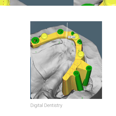
Digital Dentistry