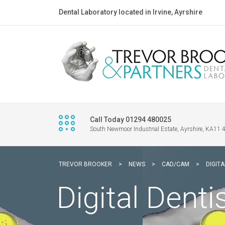
Dental Laboratory located in Irvine, Ayrshire
Call Today 01294 480025
South Newmoor Industrial Estate, Ayrshire, KA11
TREVOR BROOKER
>
NEWS
>
CAD/CAM
>
DIGITA
Digital Denti