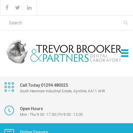
Call Today 01294 480025
South Newmoor Industrial Estate, Ayrshire, KA11 4HR
Open Hours
Mon - Thu 9:00 - 17:00 | Fri 9:00 - 13:00
Online Enquiry