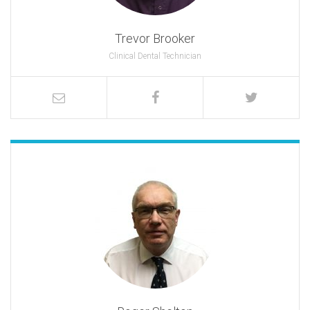
Trevor Brooker
Clinical Dental Technician