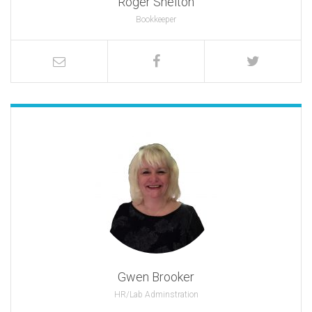
Roger Shelton
Bookkeeper
Gwen Brooker
HR/Lab Adminstration