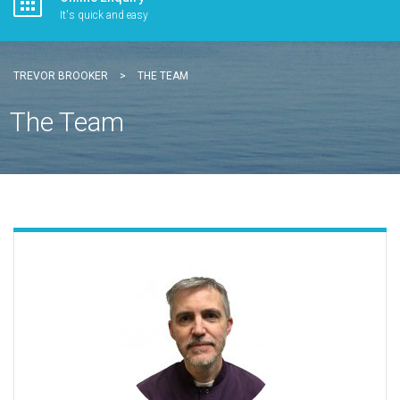
It's quick and easy
TREVOR BROOKER
>
THE TEAM
The Team