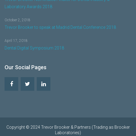
Laboratory Awards 2018
October 2, 2018
Trevor Brooker to speak at Madrid Dental Conference 2018
April 17, 2018
Dental Digital Symposium 2018
Our Social Pages
Copyright © 2024 Trevor Brooker & Partners (Trading as Brooker
Laboratories)