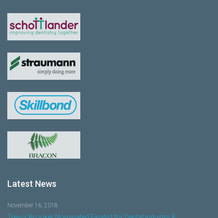
Latest News
November 16, 2018
Trevor Brooker Nominated Finalist for Dental Industry &