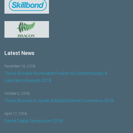
Latest News
November 16, 2018
Trevor Brooker Nominated Finalist for Dental Industry &
Laboratory Awards 2018
October 2, 2018
Trevor Brooker to speak at Madrid Dental Conference 2018
April 17, 2018
Dental Digital Symposium 2018