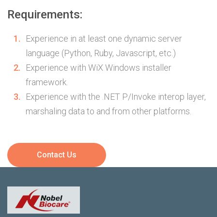
Requirements:
Experience in at least one dynamic server
language (Python, Ruby, Javascript, etc.)
Experience with WiX Windows installer
framework.
Experience with the .NET P/Invoke interop layer,
marshaling data to and from other platforms.
Contact Us