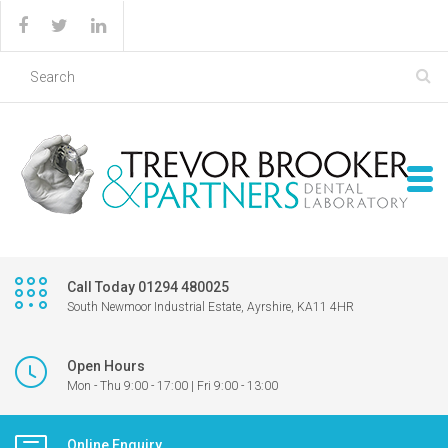
Call Today 01294 480025
South Newmoor Industrial Estate, Ayrshire, KA11 4HR
Open Hours
Mon - Thu 9:00 - 17:00 | Fri 9:00 - 13:00
Online Enquiry