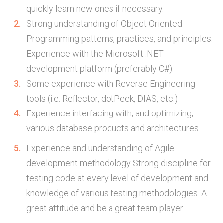
quickly learn new ones if necessary.
Strong understanding of Object Oriented
Programming patterns, practices, and principles.
Experience with the Microsoft .NET
development platform (preferably C#).
Some experience with Reverse Engineering
tools (i.e. Reflector, dotPeek, DIAS, etc.)
Experience interfacing with, and optimizing,
various database products and architectures.
Experience and understanding of Agile
development methodology Strong discipline for
testing code at every level of development and
knowledge of various testing methodologies. A
great attitude and be a great team player.