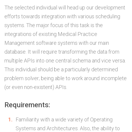
The selected individual will head up our development
efforts towards integration with various scheduling
systems. The major focus of this task is the
integrations of existing Medical Practice
Management software systems with our main
database. It will require transforming the data from
multiple APIs into one central schema and vice versa.
This individual should be a particularly determined
problem solver; being able to work around incomplete
(or even non-existent) APIs.
Requirements:
Familiarity with a wide variety of Operating
Systems and Architectures. Also, the ability to