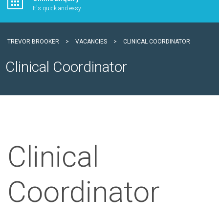
It's quick and easy
TREVOR BROOKER
>
VACANCIES
>
CLINICAL COORDINATOR
Clinical Coordinator
Clinical
Coordinator